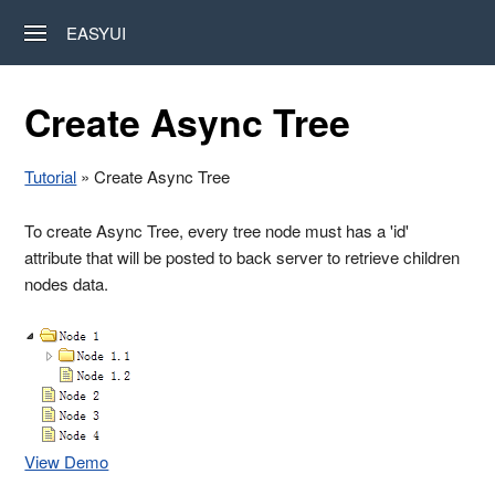
EASYUI
Create Async Tree
Tutorial
» Create Async Tree
To create Async Tree, every tree node must has a 'id'
attribute that will be posted to back server to retrieve children
nodes data.
View Demo