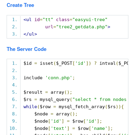
Create Tree
<ul
id
=
"tt"
class
=
"easyui-tree"
url
=
"tree2_getdata.php"
>
</ul>
The Server Code
$id 
=
 isset
(
$_POST
[
'id'
])
?
 intval
(
$_POST
include 
'conn.php'
;
$result 
=
 array
();
$rs 
=
 mysql_query
(
"select * from nodes wh
while
(
$row 
=
 mysql_fetch_array
(
$rs
)){
    $node 
=
 array
();
    $node
[
'id'
]
=
 $row
[
'id'
];
    $node
[
'text'
]
=
 $row
[
'name'
];