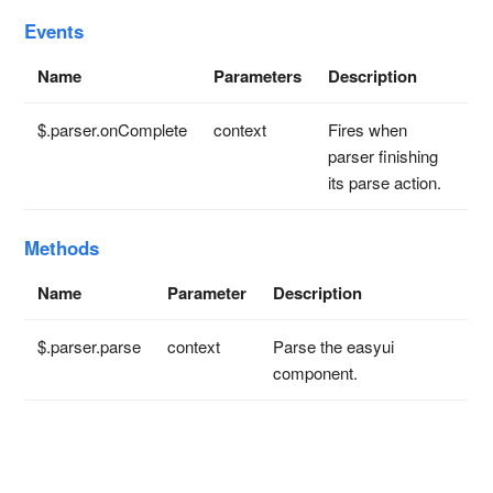
Events
Name
Parameters
Description
$.parser.onComplete
context
Fires when
parser finishing
its parse action.
Methods
Name
Parameter
Description
$.parser.parse
context
Parse the easyui
component.