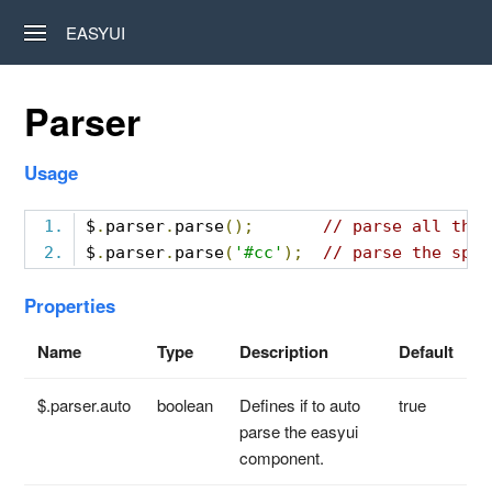
EASYUI
Parser
Usage
$
.
parser
.
parse
();
// parse all the 
$
.
parser
.
parse
(
'#cc'
);
// parse the spec
Properties
Name
Type
Description
Default
$.parser.auto
boolean
Defines if to auto
true
parse the easyui
component.