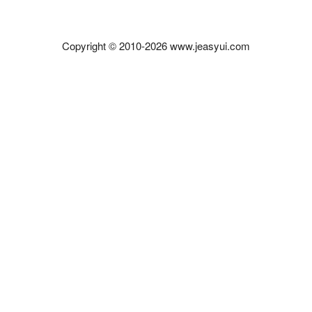
Copyright © 2010-2026 www.jeasyui.com