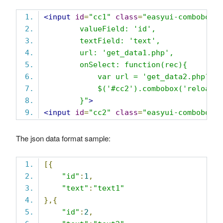
<input
id
=
"cc1"
class
=
"easyui-combobox"
        valueField: 'id',
        textField: 'text',
        url: 'get_data1.php',
        onSelect: function(rec){
            var url = 'get_data2.php?id
            $('#cc2').combobox('reload'
        }"
>
<input
id
=
"cc2"
class
=
"easyui-combobox"
The json data format sample:
[{
"id"
:
1
,
"text"
:
"text1"
},{
"id"
:
2
,