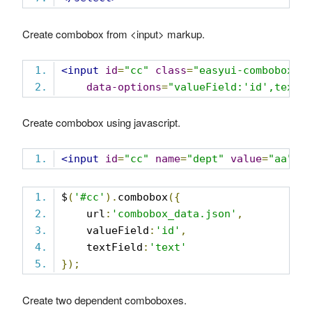
Create combobox from <input> markup.
<input
id
=
"cc"
class
=
"easyui-combobox"
data-options
=
"valueField:'id',textF
Create combobox using javascript.
<input
id
=
"cc"
name
=
"dept"
value
=
"aa"
>
$
(
'#cc'
).
combobox
({
    url
:
'combobox_data.json'
,
    valueField
:
'id'
,
    textField
:
'text'
});
Create two dependent comboboxes.