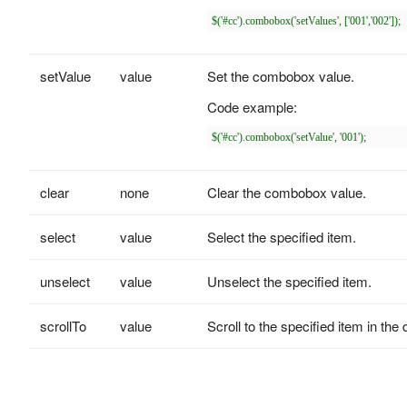
setValue
value
Set the combobox value.
Code example:
clear
none
Clear the combobox value.
select
value
Select the specified item.
unselect
value
Unselect the specified item.
scrollTo
value
Scroll to the specified item in the 