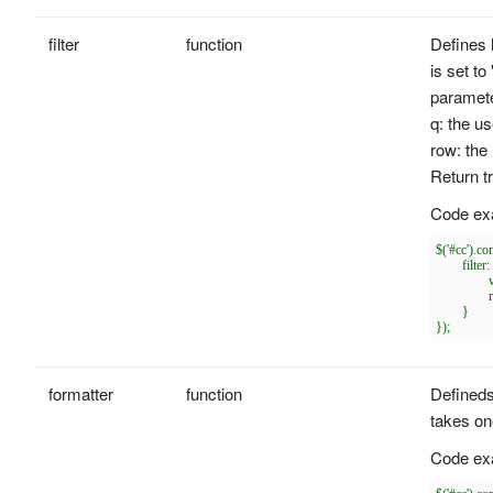
filter
function
Defines 
is set to
paramet
q: the us
row: the 
Return t
Code ex
$('#cc').c
	filter: function(q, row){

		var opts = $(this).combobox('options');

		return row[opts.textField].indexOf(q) == 0;

	}

formatter
function
Defineds
takes on
Code ex