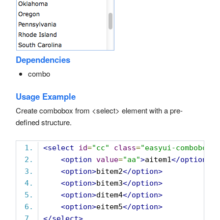
Dependencies
combo
Usage Example
Create combobox from <select> element with a pre-
defined structure.
<select
id
=
"cc"
class
=
"easyui-combobox"
<option
value
=
"aa"
>
aitem1
</option>
<option>
bitem2
</option>
<option>
bitem3
</option>
<option>
ditem4
</option>
<option>
eitem5
</option>
</select>