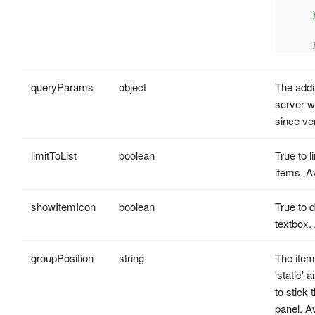
			value: 'P
		},{

			label: 'r
			value: 'R
queryParams
object
The addit
server w
since ve
limitToList
boolean
True to l
items. A
showItemIcon
boolean
True to d
textbox.
groupPosition
string
The item
'static' 
to stick
panel. A