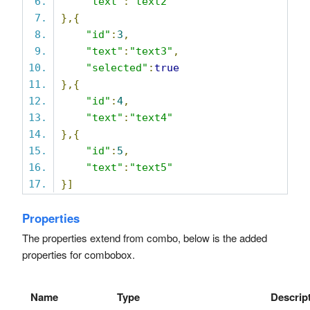
"text"
:
"text2"
},{
"id"
:
3
,
"text"
:
"text3"
,
"selected"
:
true
},{
"id"
:
4
,
"text"
:
"text4"
},{
"id"
:
5
,
"text"
:
"text5"
}]
Properties
The properties extend from combo, below is the added
properties for combobox.
Name
Type
Descrip