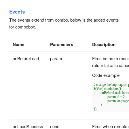
Events
The events extend from combo, below is the added events
for combobox.
Name
Parameters
Description
onBeforeLoad
param
Fires before a requ
return false to cance
Code example:
// change the http request
$('#cc').combobox({

	onBeforeLoad: function(param){

		param.id = 2;

		param.language = 'js';

	}

onLoadSuccess
none
Fires when remote d