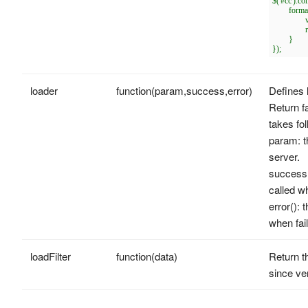
$('#cc').c
	formatter: function(row){

		var opts = $(this).combobox('options');

		return row[opts.textField];

	}

loader
function(param,success,error)
Defines 
Return fa
takes fo
param: t
server.
success(d
called w
error(): 
when fail
loadFilter
function(data)
Return th
since ve