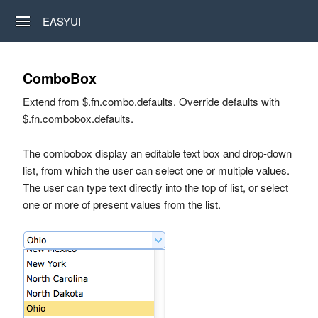
EASYUI
ComboBox
Extend from $.fn.combo.defaults. Override defaults with
$.fn.combobox.defaults.
The combobox display an editable text box and drop-down
list, from which the user can select one or multiple values.
The user can type text directly into the top of list, or select
one or more of present values from the list.