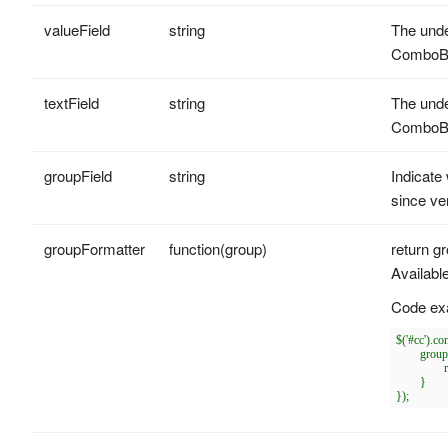
valueField
string
The unde
ComboB
textField
string
The unde
ComboB
groupField
string
Indicate
since ve
groupFormatter
function(group)
return gr
Availabl
Code ex
$('#cc').c
	groupFormatter: function(group){

		return '<span style="color:red">' + group + '</span>';

	}
