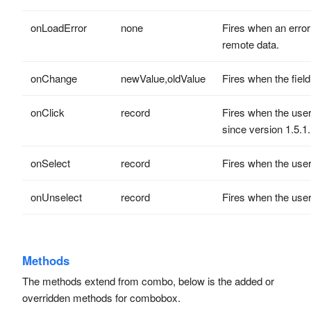
onLoadError
none
Fires when an error
remote data.
onChange
newValue,oldValue
Fires when the fiel
onClick
record
Fires when the user 
since version 1.5.1.
onSelect
record
Fires when the user 
onUnselect
record
Fires when the user 
Methods
The methods extend from combo, below is the added or
overridden methods for combobox.