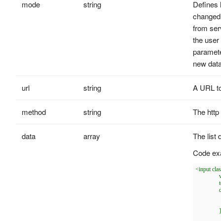
mode
string
Defines 
changed.
from ser
the user 
paramete
new data
url
string
A URL to
method
string
The http
data
array
The list 
Code ex
<input cla
		valueField: 'label',

		textField: 'value',

		data: [{

			label: 'j
			value: 'J
		},{

			label: 'p