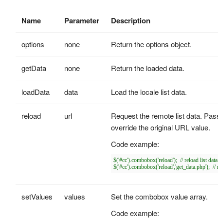
Name
Parameter
Description
options
none
Return the options object.
getData
none
Return the loaded data.
loadData
data
Load the locale list data.
reload
url
Request the remote list data. Pass
override the original URL value.
Code example:
$('#cc').combobox('reload');  // reload list da
setValues
values
Set the combobox value array.
Code example: